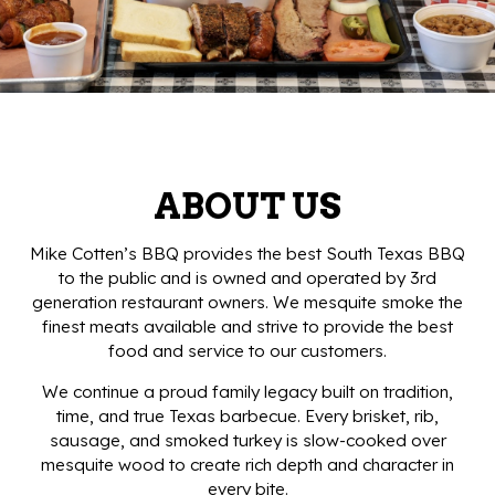
ABOUT US
Mike Cotten’s BBQ provides the best South Texas BBQ
to the public and is owned and operated by 3rd
generation restaurant owners. We mesquite smoke the
finest meats available and strive to provide the best
food and service to our customers.
We continue a proud family legacy built on tradition,
time, and true Texas barbecue. Every brisket, rib,
sausage, and smoked turkey is slow-cooked over
mesquite wood to create rich depth and character in
every bite.