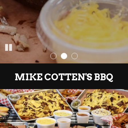
MIKE COTTEN'S BBQ