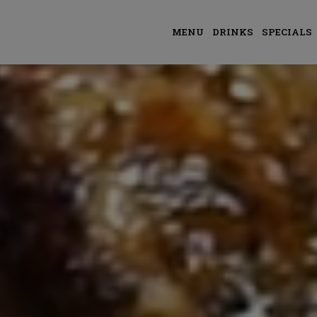
MENU
DRINKS
SPECIALS