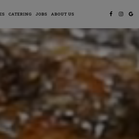
ES
CATERING
JOBS
ABOUT US