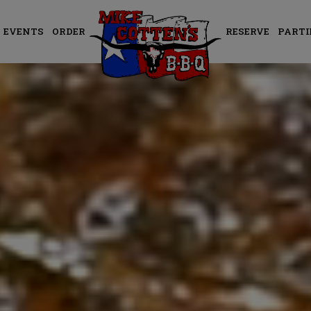
EVENTS
ORDER
RESERVE
PARTI