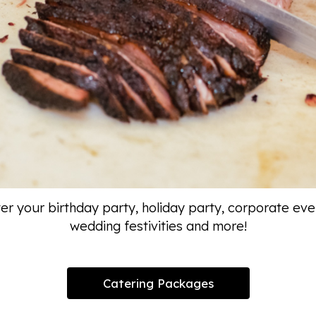
er your birthday party, holiday party, corporate eve
wedding festivities and more!
Catering Packages