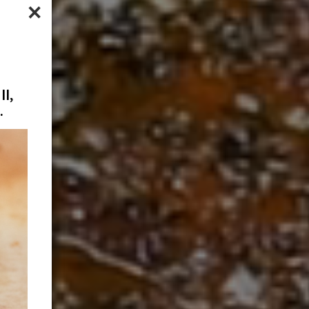
×
l,
.