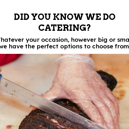
DID YOU KNOW WE DO
CATERING?
hatever your occasion, however big or smal
we have the perfect options to choose from