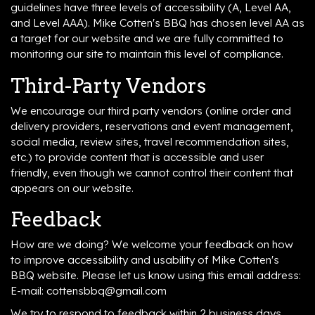
guidelines have three levels of accessibility (A, Level AA,
and Level AAA). Mike Cotten's BBQ has chosen level AA as
a target for our website and we are fully committed to
monitoring our site to maintain this level of compliance.
Third-Party Vendors
We encourage our third party vendors (online order and
delivery providers, reservations and event management,
social media, review sites, travel recommendation sites,
etc.) to provide content that is accessible and user
friendly, even though we cannot control their content that
appears on our website.
Feedback
How are we doing? We welcome your feedback on how
to improve accessibility and usability of Mike Cotten's
BBQ website. Please let us know using this email address:
E-mail:
cottensbbq@gmail.com
We try to respond to feedback within 2 business days.