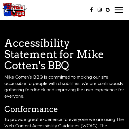
Togg
navig
Accessibility
Statement for Mike
Cotten's BBQ
Mike Cotten's BBQ is committed to making our site
accessible to people with disabilities. We are continuously
gathering feedback and improving the user experience for
everyone.
Conformance
To provide great experience to everyone we are using The
Web Content Accessibility Guidelines (WCAG). The